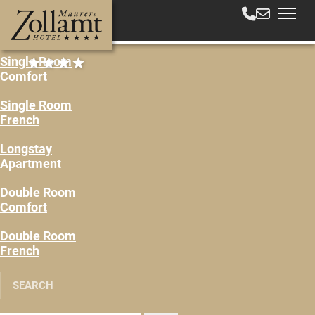
Single Room
Comfort
Single Room
French
Longstay
Apartment
Double Room
Comfort
Double Room
French
SEARCH