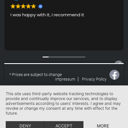
I was happy with it, I recommend it
* Prices are subject to change
Impressum
Privacy Policy
* Prices are subject to change
Impressum
Privacy Policy
This site uses third-party website tracking technologies to
provide and continually improve our services, and to display
advertisements according to users' interests. I agree and may
revoke or change my consent at any time with effect for the
future.
DENY
ACCEPT
MORE